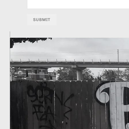
SUBMIT