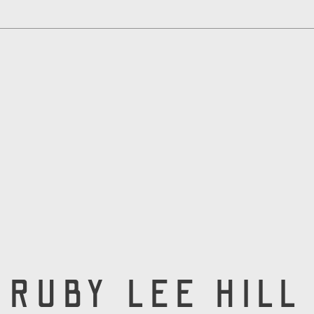
RUBY LEE HILL