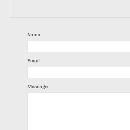
Name
Email
Message