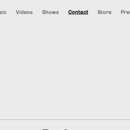
sic
Videos
Shows
Contact
Store
Pre