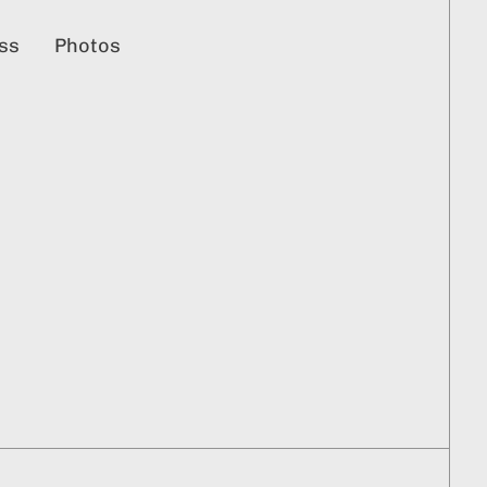
ss
Photos