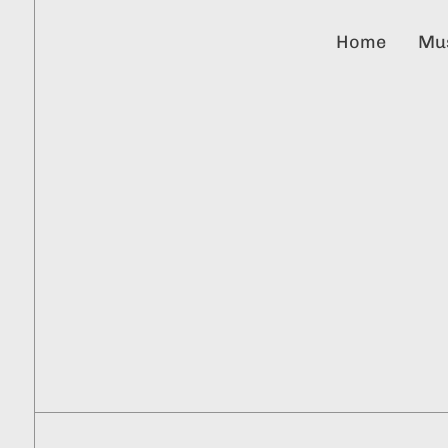
Home
Mu